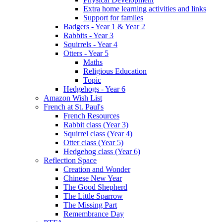
Extra home learning activities and links
Support for familes
Badgers - Year 1 & Year 2
Rabbits - Year 3
Squirrels - Year 4
Otters - Year 5
Maths
Religious Education
Topic
Hedgehogs - Year 6
Amazon Wish List
French at St. Paul's
French Resources
Rabbit class (Year 3)
Squirrel class (Year 4)
Otter class (Year 5)
Hedgehog class (Year 6)
Reflection Space
Creation and Wonder
Chinese New Year
The Good Shepherd
The Little Sparrow
The Missing Part
Remembrance Day