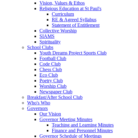
Vision, Values & Ethos
Religious Education at St Paul's
Curriculum
RE & Agreed Syllabus
Statement of Entitlement
Collective Worship
SIAMS
Spirituality
School Clubs
Youth Dreams Project Sports Club
Football Club
Code Club
Chess Club
Eco Club
Poetry Club
Worship Club
Newspaper Club
Breakfast/After School Club
Who's Who
Governors
Our Vision
Governor Meeting Minutes
Teaching and Learning Minutes
Finance and Personnel Minutes
Governor Schedule of Meetings