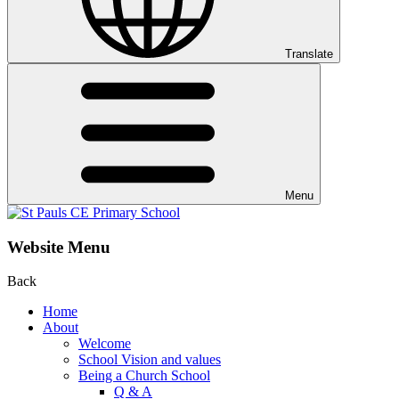
Translate
Menu
Website Menu
Back
Home
About
Welcome
School Vision and values
Being a Church School
Q & A