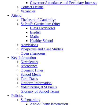
Governor Attendance and Pecuniary Interests
Contact Details
Vacancies
Attend
The heart of Cambridge
St Paul's Curriculum Offer
Class Overviews
English
Maths
Healthy School
Admissions
Prospectus and Case Studies
Open afternoons
Key Information
Newsletters
Attendance
Opening Times
School Meals
Term Dates
Uniform Information
Volunteering at St Paul's
Glossary of School Terms
Policies
Safeguarding
Anti-bullying information