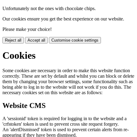
Unfortunately not the ones with chocolate chips.
Our cookies ensure you get the best experience on our website.
Please make your choice!
Reject all
Accept all
Customise cookie settings
Cookies
Some cookies are necessary in order to make this website function
correctly. These are set by default and whilst you can block or delete
them by changing your browser settings, some functionality such as
being able to log in to the website will not work if you do this. The
necessary cookies set on this website are as follows:
Website CMS
A 'sessionid' token is required for logging in to the website and a
'crfstoken' token is used to prevent cross site request forgery.
An 'alertDismissed' token is used to prevent certain alerts from re-
appearing if they have been dismissed.