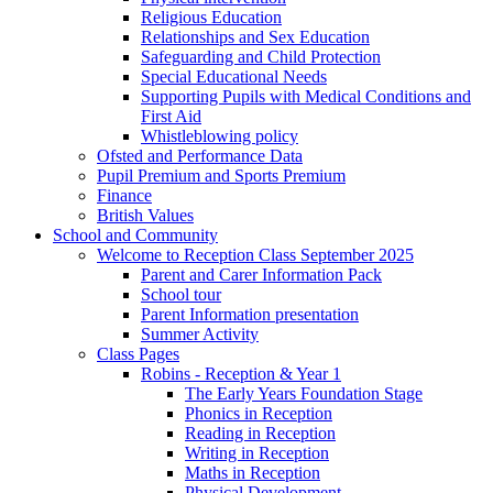
Religious Education
Relationships and Sex Education
Safeguarding and Child Protection
Special Educational Needs
Supporting Pupils with Medical Conditions and
First Aid
Whistleblowing policy
Ofsted and Performance Data
Pupil Premium and Sports Premium
Finance
British Values
School and Community
Welcome to Reception Class September 2025
Parent and Carer Information Pack
School tour
Parent Information presentation
Summer Activity
Class Pages
Robins - Reception & Year 1
The Early Years Foundation Stage
Phonics in Reception
Reading in Reception
Writing in Reception
Maths in Reception
Physical Development