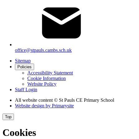
office@stpauls.cambs.sch.uk
Sitemap
Policies
Accessibility Statement
Cookie Information
Website Policy
Staff Login
All website content
© St Pauls CE Primary School
Website design by
Primarysite
Top
Cookies