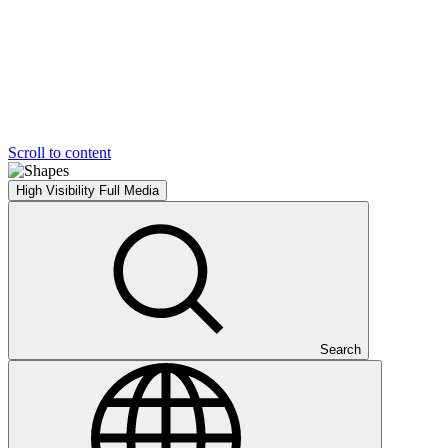
Scroll to content
High Visibility
Full Media
Search