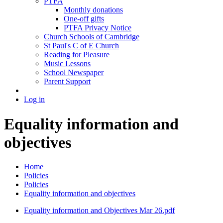
PTFA
Monthly donations
One-off gifts
PTFA Privacy Notice
Church Schools of Cambridge
St Paul's C of E Church
Reading for Pleasure
Music Lessons
School Newspaper
Parent Support
Log in
Equality information and
objectives
Home
Policies
Policies
Equality information and objectives
Equality information and Objectives Mar 26.pdf