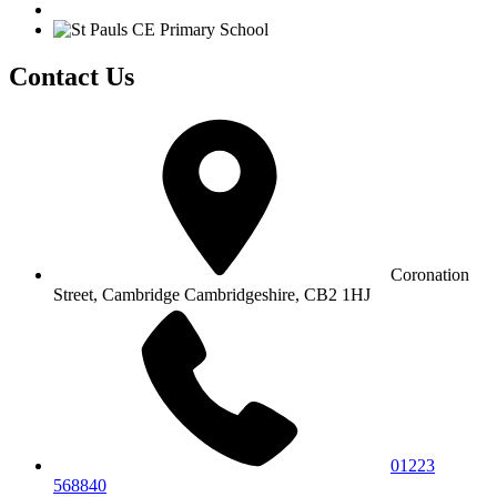
Contact Us
Coronation
Street, Cambridge
Cambridgeshire, CB2 1HJ
01223
568840