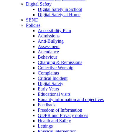
Digital Safety
Digital Safety in School
Digital Safety at Home
SEND
Policies
Accessibility Plan
Admissions
Anti-Bullying
Assessment
Attendance
Behaviour
Charging & Remissions
Collective Worship
Complaints
Critical Incident
Digital Safety
Early Years
Educational visits
Equality information and objectives
Feedback
Freedom of Information
GDPR and Privacy notices
Health and Safety
Lettings
Physical intervention