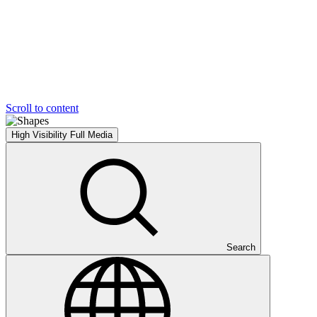
Scroll to content
High Visibility
Full Media
Search