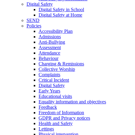
Digital Safety
Digital Safety in School
Digital Safety at Home
SEND
Policies
Accessibility Plan
Admissions
Anti-Bullying
Assessment
Attendance
Behaviour
Charging & Remissions
Collective Worship
Complaints
Critical Incident
Digital Safety
Early Years
Educational visits
Equality information and objectives
Feedback
Freedom of Information
GDPR and Privacy notices
Health and Safety
Lettings
Physical intervention