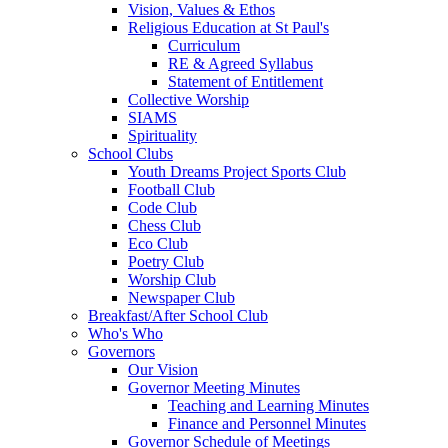
Vision, Values & Ethos
Religious Education at St Paul's
Curriculum
RE & Agreed Syllabus
Statement of Entitlement
Collective Worship
SIAMS
Spirituality
School Clubs
Youth Dreams Project Sports Club
Football Club
Code Club
Chess Club
Eco Club
Poetry Club
Worship Club
Newspaper Club
Breakfast/After School Club
Who's Who
Governors
Our Vision
Governor Meeting Minutes
Teaching and Learning Minutes
Finance and Personnel Minutes
Governor Schedule of Meetings