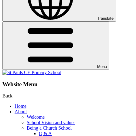
Translate
Menu
Website Menu
Back
Home
About
Welcome
School Vision and values
Being a Church School
Q & A