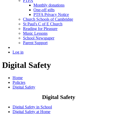
PTFA
Monthly donations
One-off gifts
PTFA Privacy Notice
Church Schools of Cambridge
St Paul's C of E Church
Reading for Pleasure
Music Lessons
School Newspaper
Parent Support
Log in
Digital Safety
Home
Policies
Digital Safety
Digital Safety
Digital Safety in School
Digital Safety at Home