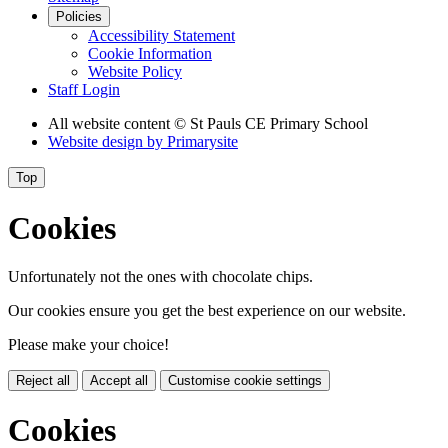
Policies
Accessibility Statement
Cookie Information
Website Policy
Staff Login
All website content
© St Pauls CE Primary School
Website design by
Primarysite
Top
Cookies
Unfortunately not the ones with chocolate chips.
Our cookies ensure you get the best experience on our website.
Please make your choice!
Reject all
Accept all
Customise cookie settings
Cookies