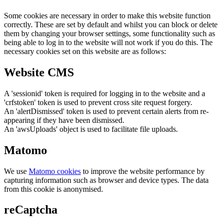
Some cookies are necessary in order to make this website function
correctly. These are set by default and whilst you can block or delete
them by changing your browser settings, some functionality such as
being able to log in to the website will not work if you do this. The
necessary cookies set on this website are as follows:
Website CMS
A 'sessionid' token is required for logging in to the website and a
'crfstoken' token is used to prevent cross site request forgery.
An 'alertDismissed' token is used to prevent certain alerts from re-
appearing if they have been dismissed.
An 'awsUploads' object is used to facilitate file uploads.
Matomo
We use
Matomo cookies
to improve the website performance by
capturing information such as browser and device types. The data
from this cookie is anonymised.
reCaptcha