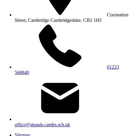
Coronation
Street, Cambridge
Cambridgeshire, CB2 1HJ
01223
568840
office@stpauls.cambs.sch.uk
Sitemap