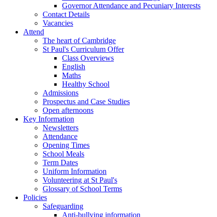
Governor Attendance and Pecuniary Interests
Contact Details
Vacancies
Attend
The heart of Cambridge
St Paul's Curriculum Offer
Class Overviews
English
Maths
Healthy School
Admissions
Prospectus and Case Studies
Open afternoons
Key Information
Newsletters
Attendance
Opening Times
School Meals
Term Dates
Uniform Information
Volunteering at St Paul's
Glossary of School Terms
Policies
Safeguarding
Anti-bullying information