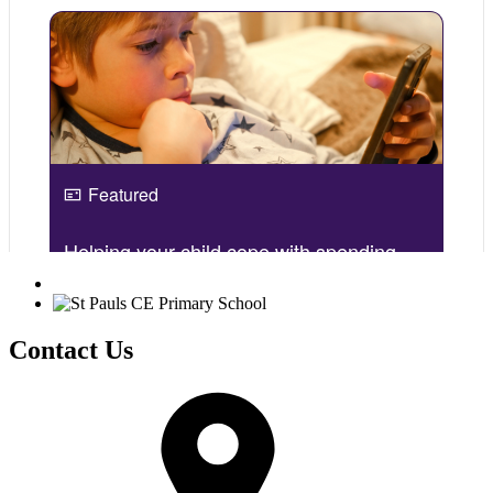
Contact Us