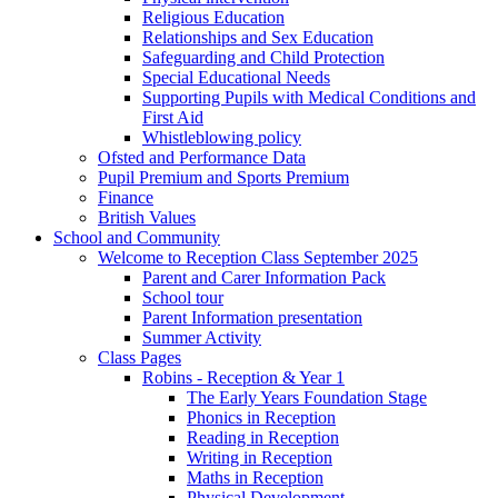
Religious Education
Relationships and Sex Education
Safeguarding and Child Protection
Special Educational Needs
Supporting Pupils with Medical Conditions and
First Aid
Whistleblowing policy
Ofsted and Performance Data
Pupil Premium and Sports Premium
Finance
British Values
School and Community
Welcome to Reception Class September 2025
Parent and Carer Information Pack
School tour
Parent Information presentation
Summer Activity
Class Pages
Robins - Reception & Year 1
The Early Years Foundation Stage
Phonics in Reception
Reading in Reception
Writing in Reception
Maths in Reception
Physical Development