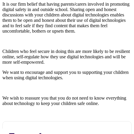
It is our firm belief that having parents/carers involved in promoting
digital safety in and outside school. Sharing open and honest
discussions with your children about digital technologies enables
them to be open and honest about their use of digital technologies
and to feel safe if they find content that makes them feel
uncomfortable, bothers or upsets them.
Children who feel secure in doing this are more likely to be resilient
online, self-regulate how they use digital technologies and will be
more self-empowered.
We want to encourage and support you to supporting your children
when using digital technologies.
We wish to reassure you that you do not need to know everything
about technology to keep your children safe online.