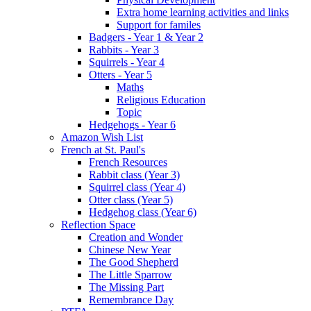
Extra home learning activities and links
Support for familes
Badgers - Year 1 & Year 2
Rabbits - Year 3
Squirrels - Year 4
Otters - Year 5
Maths
Religious Education
Topic
Hedgehogs - Year 6
Amazon Wish List
French at St. Paul's
French Resources
Rabbit class (Year 3)
Squirrel class (Year 4)
Otter class (Year 5)
Hedgehog class (Year 6)
Reflection Space
Creation and Wonder
Chinese New Year
The Good Shepherd
The Little Sparrow
The Missing Part
Remembrance Day