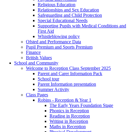
Religious Education
Relationships and Sex Education
Safeguarding and Child Protection
Special Educational Needs
Supporting Pupils with Medical Conditions and
First Aid
Whistleblowing policy
Ofsted and Performance Data
Pupil Premium and Sports Premium
Finance
British Values
School and Community
Welcome to Reception Class September 2025
Parent and Carer Information Pack
School tour
Parent Information presentation
Summer Activity
Class Pages
Robins - Reception & Year 1
The Early Years Foundation Stage
Phonics in Reception
Reading in Reception
Writing in Reception
Maths in Reception
Physical Development