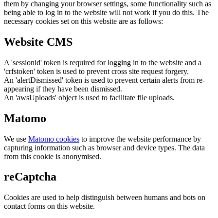
them by changing your browser settings, some functionality such as
being able to log in to the website will not work if you do this. The
necessary cookies set on this website are as follows:
Website CMS
A 'sessionid' token is required for logging in to the website and a
'crfstoken' token is used to prevent cross site request forgery.
An 'alertDismissed' token is used to prevent certain alerts from re-
appearing if they have been dismissed.
An 'awsUploads' object is used to facilitate file uploads.
Matomo
We use
Matomo cookies
to improve the website performance by
capturing information such as browser and device types. The data
from this cookie is anonymised.
reCaptcha
Cookies are used to help distinguish between humans and bots on
contact forms on this website.