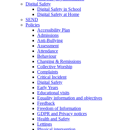
Digital Safety
Digital Safety in School
Digital Safety at Home
SEND
Policies
Accessibility Plan
Admissions
Anti-Bullying
Assessment
Attendance
Behaviour
Charging & Remissions
Collective Worship
Complaints
Critical Incident
Digital Safety
Early Years
Educational visits
Equality information and objectives
Feedback
Freedom of Information
GDPR and Privacy notices
Health and Safety
Lettings
Physical intervention