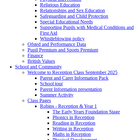
Religious Education
Relationships and Sex Education
Safeguarding and Child Protection
Special Educational Needs
Supporting Pupils with Medical Conditions and
First Aid
Whistleblowing policy
Ofsted and Performance Data
Pupil Premium and Sports Premium
Finance
British Values
School and Community
Welcome to Reception Class September 2025
Parent and Carer Information Pack
School tour
Parent Information presentation
Summer Activity
Class Pages
Robins - Reception & Year 1
The Early Years Foundation Stage
Phonics in Reception
Reading in Reception
Writing in Reception
Maths in Reception
Physical Development