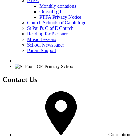
PTFA
Monthly donations
One-off gifts
PTFA Privacy Notice
Church Schools of Cambridge
St Paul's C of E Church
Reading for Pleasure
Music Lessons
School Newspaper
Parent Support
Contact Us
Coronation