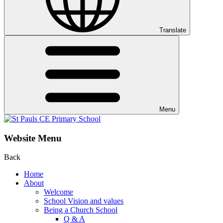
Translate
Menu
Website Menu
Back
Home
About
Welcome
School Vision and values
Being a Church School
Q & A