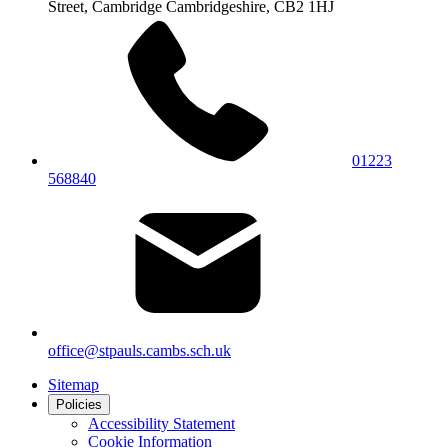
Street, Cambridge
Cambridgeshire, CB2 1HJ
01223
568840
office@stpauls.cambs.sch.uk
Sitemap
Policies
Accessibility Statement
Cookie Information