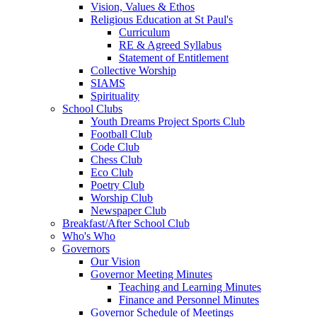
Vision, Values & Ethos
Religious Education at St Paul's
Curriculum
RE & Agreed Syllabus
Statement of Entitlement
Collective Worship
SIAMS
Spirituality
School Clubs
Youth Dreams Project Sports Club
Football Club
Code Club
Chess Club
Eco Club
Poetry Club
Worship Club
Newspaper Club
Breakfast/After School Club
Who's Who
Governors
Our Vision
Governor Meeting Minutes
Teaching and Learning Minutes
Finance and Personnel Minutes
Governor Schedule of Meetings