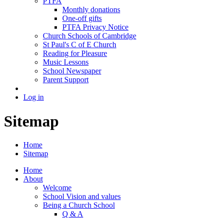
PTFA
Monthly donations
One-off gifts
PTFA Privacy Notice
Church Schools of Cambridge
St Paul's C of E Church
Reading for Pleasure
Music Lessons
School Newspaper
Parent Support
Log in
Sitemap
Home
Sitemap
Home
About
Welcome
School Vision and values
Being a Church School
Q & A