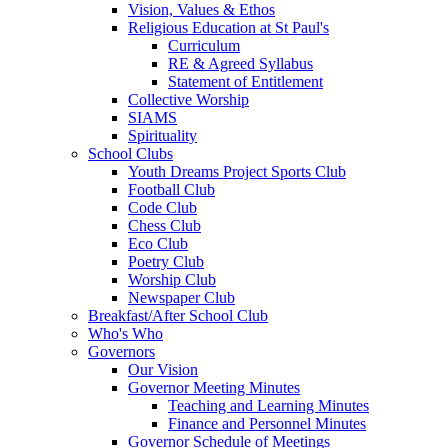
Vision, Values & Ethos
Religious Education at St Paul's
Curriculum
RE & Agreed Syllabus
Statement of Entitlement
Collective Worship
SIAMS
Spirituality
School Clubs
Youth Dreams Project Sports Club
Football Club
Code Club
Chess Club
Eco Club
Poetry Club
Worship Club
Newspaper Club
Breakfast/After School Club
Who's Who
Governors
Our Vision
Governor Meeting Minutes
Teaching and Learning Minutes
Finance and Personnel Minutes
Governor Schedule of Meetings