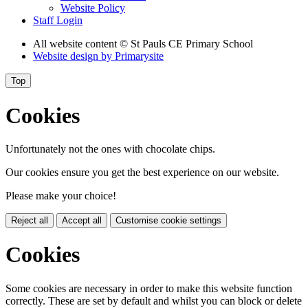
Website Policy
Staff Login
All website content
© St Pauls CE Primary School
Website design by
Primarysite
Top
Cookies
Unfortunately not the ones with chocolate chips.
Our cookies ensure you get the best experience on our website.
Please make your choice!
Reject all
Accept all
Customise cookie settings
Cookies
Some cookies are necessary in order to make this website function
correctly. These are set by default and whilst you can block or delete