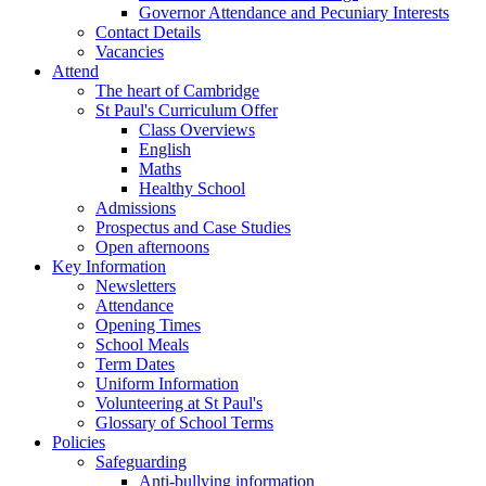
Governor Attendance and Pecuniary Interests
Contact Details
Vacancies
Attend
The heart of Cambridge
St Paul's Curriculum Offer
Class Overviews
English
Maths
Healthy School
Admissions
Prospectus and Case Studies
Open afternoons
Key Information
Newsletters
Attendance
Opening Times
School Meals
Term Dates
Uniform Information
Volunteering at St Paul's
Glossary of School Terms
Policies
Safeguarding
Anti-bullying information