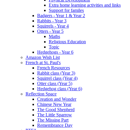
Extra home learning activities and links
Support for familes
Badgers - Year 1 & Year 2
Rabbits - Year 3
Squirrels - Year 4
Otters - Year 5
Maths
Religious Education
Topic
Hedgehogs - Year 6
Amazon Wish List
French at St. Paul's
French Resources
Rabbit class (Year 3)
Squirrel class (Year 4)
Otter class (Year 5)
Hedgehog class (Year 6)
Reflection Space
Creation and Wonder
Chinese New Year
The Good Shepherd
The Little Sparrow
The Missing Part
Remembrance Day