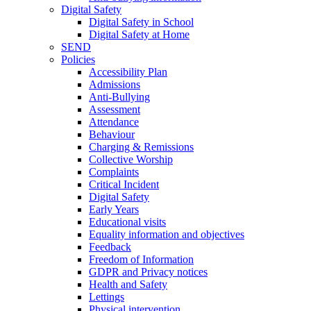
Digital Safety
Digital Safety in School
Digital Safety at Home
SEND
Policies
Accessibility Plan
Admissions
Anti-Bullying
Assessment
Attendance
Behaviour
Charging & Remissions
Collective Worship
Complaints
Critical Incident
Digital Safety
Early Years
Educational visits
Equality information and objectives
Feedback
Freedom of Information
GDPR and Privacy notices
Health and Safety
Lettings
Physical intervention