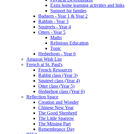
Extra home learning activities and links
Support for familes
Badgers - Year 1 & Year 2
Rabbits - Year 3
Squirrels - Year 4
Otters - Year 5
Maths
Religious Education
Topic
Hedgehogs - Year 6
Amazon Wish List
French at St. Paul's
French Resources
Rabbit class (Year 3)
Squirrel class (Year 4)
Otter class (Year 5)
Hedgehog class (Year 6)
Reflection Space
Creation and Wonder
Chinese New Year
The Good Shepherd
The Little Sparrow
The Missing Part
Remembrance Day