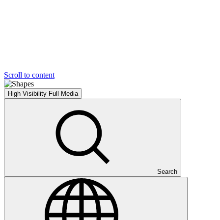
Scroll to content
High Visibility
Full Media
Search