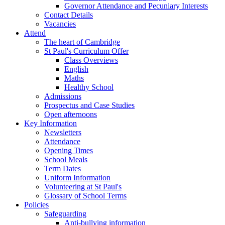
Governor Attendance and Pecuniary Interests
Contact Details
Vacancies
Attend
The heart of Cambridge
St Paul's Curriculum Offer
Class Overviews
English
Maths
Healthy School
Admissions
Prospectus and Case Studies
Open afternoons
Key Information
Newsletters
Attendance
Opening Times
School Meals
Term Dates
Uniform Information
Volunteering at St Paul's
Glossary of School Terms
Policies
Safeguarding
Anti-bullying information