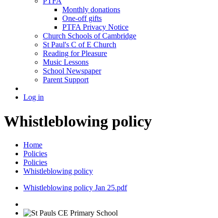
PTFA
Monthly donations
One-off gifts
PTFA Privacy Notice
Church Schools of Cambridge
St Paul's C of E Church
Reading for Pleasure
Music Lessons
School Newspaper
Parent Support
Log in
Whistleblowing policy
Home
Policies
Policies
Whistleblowing policy
Whistleblowing policy Jan 25.pdf