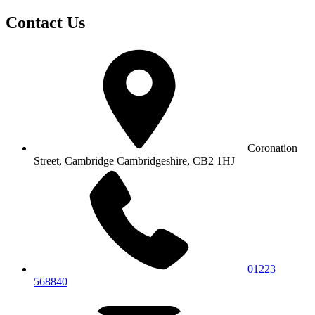
Contact Us
Coronation
Street, Cambridge
Cambridgeshire, CB2 1HJ
01223
568840