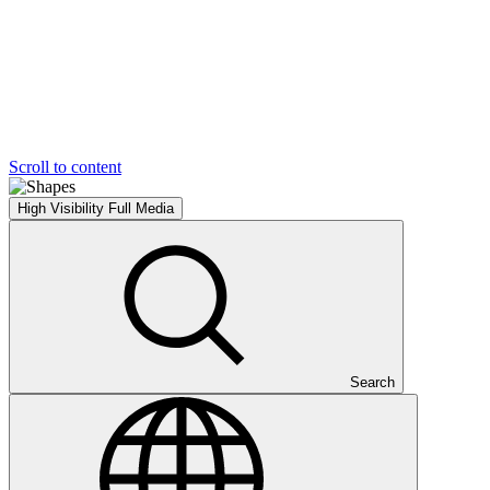
Scroll to content
High Visibility
Full Media
Search