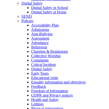
Digital Safety
Digital Safety in School
Digital Safety at Home
SEND
Policies
Accessibility Plan
Admissions
Anti-Bullying
Assessment
Attendance
Behaviour
Charging & Remissions
Collective Worship
Complaints
Critical Incident
Digital Safety
Early Years
Educational visits
Equality information and objectives
Feedback
Freedom of Information
GDPR and Privacy notices
Health and Safety
Lettings
Physical intervention