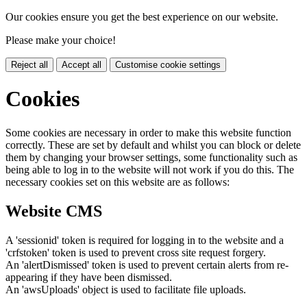
Our cookies ensure you get the best experience on our website.
Please make your choice!
Reject all
Accept all
Customise cookie settings
Cookies
Some cookies are necessary in order to make this website function
correctly. These are set by default and whilst you can block or delete
them by changing your browser settings, some functionality such as
being able to log in to the website will not work if you do this. The
necessary cookies set on this website are as follows:
Website CMS
A 'sessionid' token is required for logging in to the website and a
'crfstoken' token is used to prevent cross site request forgery.
An 'alertDismissed' token is used to prevent certain alerts from re-
appearing if they have been dismissed.
An 'awsUploads' object is used to facilitate file uploads.