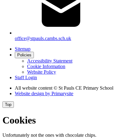
office@stpauls.cambs.sch.uk
Sitemap
Policies
Accessibility Statement
Cookie Information
Website Policy
Staff Login
All website content
© St Pauls CE Primary School
Website design by
Primarysite
Top
Cookies
Unfortunately not the ones with chocolate chips.