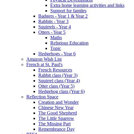
Extra home learning activities and links
Support for familes
Badgers - Year 1 & Year 2
Rabbits - Year 3
Squirrels - Year 4
Otters - Year 5
Maths
Religious Education
Topic
Hedgehogs - Year 6
Amazon Wish List
French at St. Paul's
French Resources
Rabbit class (Year 3)
Squirrel class (Year 4)
Otter class (Year 5)
Hedgehog class (Year 6)
Reflection Space
Creation and Wonder
Chinese New Year
The Good Shepherd
The Little Sparrow
The Missing Part
Remembrance Day