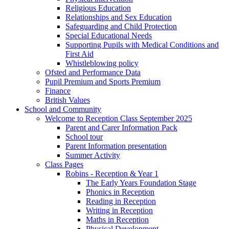
Religious Education
Relationships and Sex Education
Safeguarding and Child Protection
Special Educational Needs
Supporting Pupils with Medical Conditions and
First Aid
Whistleblowing policy
Ofsted and Performance Data
Pupil Premium and Sports Premium
Finance
British Values
School and Community
Welcome to Reception Class September 2025
Parent and Carer Information Pack
School tour
Parent Information presentation
Summer Activity
Class Pages
Robins - Reception & Year 1
The Early Years Foundation Stage
Phonics in Reception
Reading in Reception
Writing in Reception
Maths in Reception
Physical Development