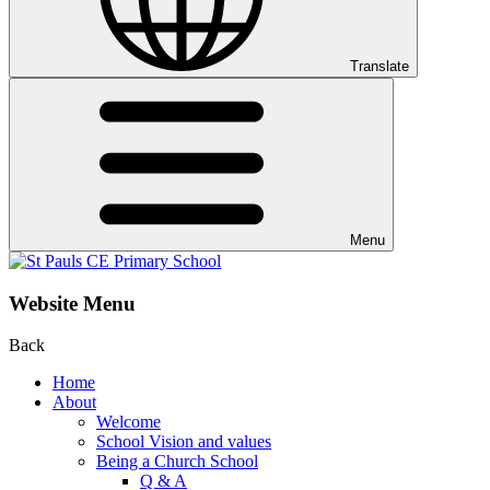
Translate
Menu
Website Menu
Back
Home
About
Welcome
School Vision and values
Being a Church School
Q & A