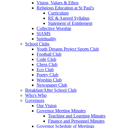
Vision, Values & Ethos
Religious Education at St Paul's
Curriculum
RE & Agreed Syllabus
Statement of Entitlement
Collective Worship
SIAMS
Spirituality
School Clubs
Youth Dreams Project Sports Club
Football Club
Code Club
Chess Club
Eco Club
Poetry Club
Worship Club
Newspaper Club
Breakfast/After School Club
Who's Who
Governors
Our Vision
Governor Meeting Minutes
Teaching and Learning Minutes
Finance and Personnel Minutes
Governor Schedule of Meetings