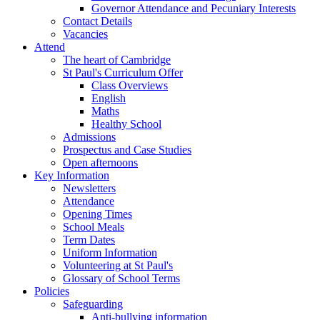
Governor Attendance and Pecuniary Interests
Contact Details
Vacancies
Attend
The heart of Cambridge
St Paul's Curriculum Offer
Class Overviews
English
Maths
Healthy School
Admissions
Prospectus and Case Studies
Open afternoons
Key Information
Newsletters
Attendance
Opening Times
School Meals
Term Dates
Uniform Information
Volunteering at St Paul's
Glossary of School Terms
Policies
Safeguarding
Anti-bullying information