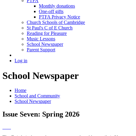
PTFA
Monthly donations
One-off gifts
PTFA Privacy Notice
Church Schools of Cambridge
St Paul's C of E Church
Reading for Pleasure
Music Lessons
School Newspaper
Parent Support
Log in
School Newspaper
Home
School and Community
School Newspaper
Issue Seven: Spring 2026