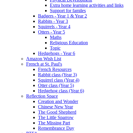
Extra home learning activities and links
Support for familes
Badgers - Year 1 & Year 2
Rabbits - Year 3
Squirrels - Year 4
Otters - Year 5
Maths
Religious Education
Topic
Hedgehogs - Year 6
Amazon Wish List
French at St. Paul's
French Resources
Rabbit class (Year 3)
Squirrel class (Year 4)
Otter class (Year 5)
Hedgehog class (Year 6)
Reflection Space
Creation and Wonder
Chinese New Year
The Good Shepherd
The Little Sparrow
The Missing Part
Remembrance Day