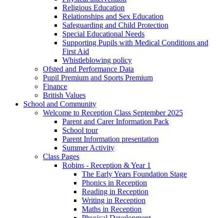
Religious Education
Relationships and Sex Education
Safeguarding and Child Protection
Special Educational Needs
Supporting Pupils with Medical Conditions and
First Aid
Whistleblowing policy
Ofsted and Performance Data
Pupil Premium and Sports Premium
Finance
British Values
School and Community
Welcome to Reception Class September 2025
Parent and Carer Information Pack
School tour
Parent Information presentation
Summer Activity
Class Pages
Robins - Reception & Year 1
The Early Years Foundation Stage
Phonics in Reception
Reading in Reception
Writing in Reception
Maths in Reception
Physical Development