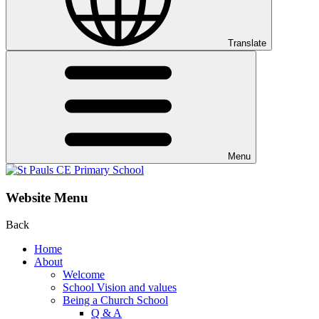
Translate
Menu
Website Menu
Back
Home
About
Welcome
School Vision and values
Being a Church School
Q & A