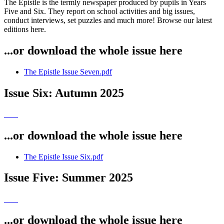
The Epistle is the termly newspaper produced by pupils in Years
Five and Six. They report on school activities and big issues,
conduct interviews, set puzzles and much more! Browse our latest
editions here.
...or download the whole issue here
The Epistle Issue Seven.pdf
Issue Six: Autumn 2025
...or download the whole issue here
The Epistle Issue Six.pdf
Issue Five: Summer 2025
...or download the whole issue here