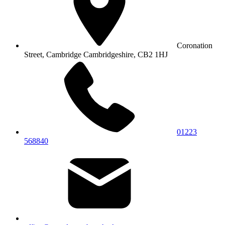
Coronation
Street, Cambridge
Cambridgeshire, CB2 1HJ
01223
568840