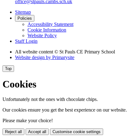
office@stpauls.cambs.sch.uk
Sitemap
Policies
Accessibility Statement
Cookie Information
Website Policy
Staff Login
All website content
© St Pauls CE Primary School
Website design by
Primarysite
Top
Cookies
Unfortunately not the ones with chocolate chips.
Our cookies ensure you get the best experience on our website.
Please make your choice!
Reject all
Accept all
Customise cookie settings