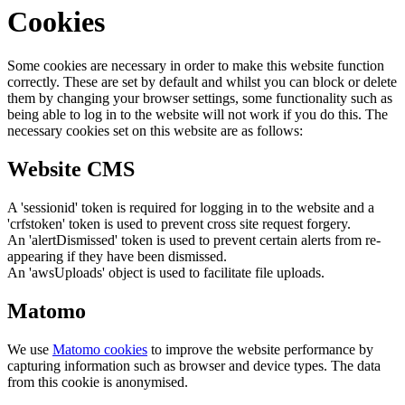
Cookies
Some cookies are necessary in order to make this website function
correctly. These are set by default and whilst you can block or delete
them by changing your browser settings, some functionality such as
being able to log in to the website will not work if you do this. The
necessary cookies set on this website are as follows:
Website CMS
A 'sessionid' token is required for logging in to the website and a
'crfstoken' token is used to prevent cross site request forgery.
An 'alertDismissed' token is used to prevent certain alerts from re-
appearing if they have been dismissed.
An 'awsUploads' object is used to facilitate file uploads.
Matomo
We use
Matomo cookies
to improve the website performance by
capturing information such as browser and device types. The data
from this cookie is anonymised.