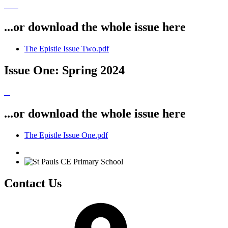
...or download the whole issue here
The Epistle Issue Two.pdf
Issue One: Spring 2024
...or download the whole issue here
The Epistle Issue One.pdf
Contact Us