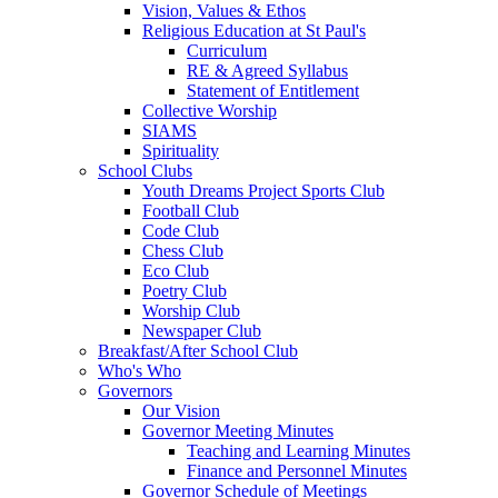
Vision, Values & Ethos
Religious Education at St Paul's
Curriculum
RE & Agreed Syllabus
Statement of Entitlement
Collective Worship
SIAMS
Spirituality
School Clubs
Youth Dreams Project Sports Club
Football Club
Code Club
Chess Club
Eco Club
Poetry Club
Worship Club
Newspaper Club
Breakfast/After School Club
Who's Who
Governors
Our Vision
Governor Meeting Minutes
Teaching and Learning Minutes
Finance and Personnel Minutes
Governor Schedule of Meetings