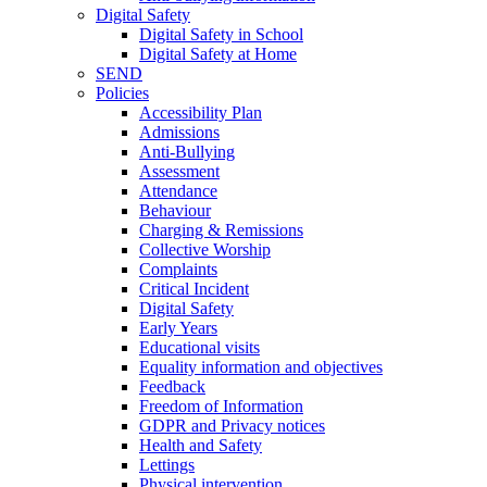
Digital Safety
Digital Safety in School
Digital Safety at Home
SEND
Policies
Accessibility Plan
Admissions
Anti-Bullying
Assessment
Attendance
Behaviour
Charging & Remissions
Collective Worship
Complaints
Critical Incident
Digital Safety
Early Years
Educational visits
Equality information and objectives
Feedback
Freedom of Information
GDPR and Privacy notices
Health and Safety
Lettings
Physical intervention