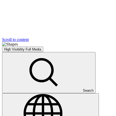
Scroll to content
High Visibility
Full Media
Search