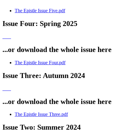
The Epistle Issue Five.pdf
Issue Four: Spring 2025
...or download the whole issue here
The Epistle Issue Four.pdf
Issue Three: Autumn 2024
...or download the whole issue here
The Epistle Issue Three.pdf
Issue Two: Summer 2024