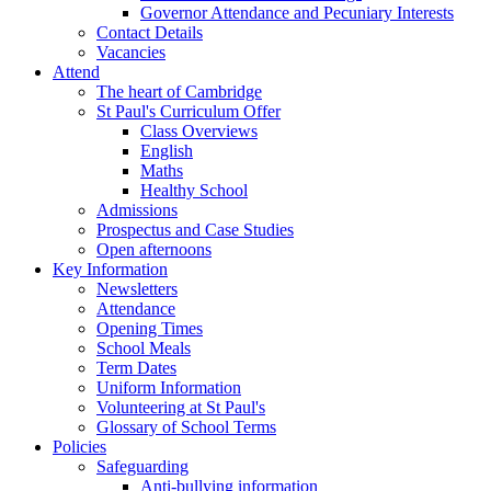
Governor Attendance and Pecuniary Interests
Contact Details
Vacancies
Attend
The heart of Cambridge
St Paul's Curriculum Offer
Class Overviews
English
Maths
Healthy School
Admissions
Prospectus and Case Studies
Open afternoons
Key Information
Newsletters
Attendance
Opening Times
School Meals
Term Dates
Uniform Information
Volunteering at St Paul's
Glossary of School Terms
Policies
Safeguarding
Anti-bullying information