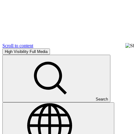
Scroll to content
High Visibility
Full Media
Search