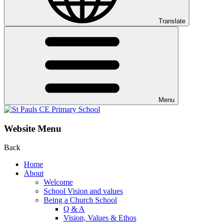
Translate
Menu
Website Menu
Back
Home
About
Welcome
School Vision and values
Being a Church School
Q & A
Vision, Values & Ethos