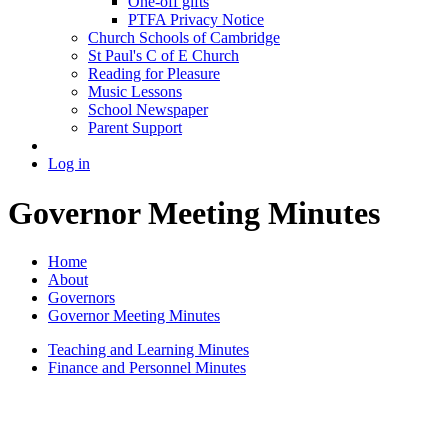
One-off gifts
PTFA Privacy Notice
Church Schools of Cambridge
St Paul's C of E Church
Reading for Pleasure
Music Lessons
School Newspaper
Parent Support
Log in
Governor Meeting Minutes
Home
About
Governors
Governor Meeting Minutes
Teaching and Learning Minutes
Finance and Personnel Minutes