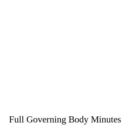
Full Governing Body Minutes