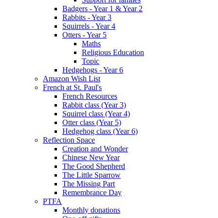
Badgers - Year 1 & Year 2
Rabbits - Year 3
Squirrels - Year 4
Otters - Year 5
Maths
Religious Education
Topic
Hedgehogs - Year 6
Amazon Wish List
French at St. Paul's
French Resources
Rabbit class (Year 3)
Squirrel class (Year 4)
Otter class (Year 5)
Hedgehog class (Year 6)
Reflection Space
Creation and Wonder
Chinese New Year
The Good Shepherd
The Little Sparrow
The Missing Part
Remembrance Day
PTFA
Monthly donations