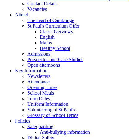
Contact Details
Vacancies
Attend
The heart of Cambridge
St Paul's Curriculum Offer
Class Overviews
English
Maths
Healthy School
Admissions
Prospectus and Case Studies
Open afternoons
Key Information
Newsletters
Attendance
Opening Times
School Meals
Term Dates
Uniform Information
Volunteering at St Paul's
Glossary of School Terms
Policies
Safeguarding
Anti-bullying information
Digital Safety