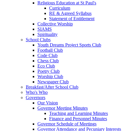
Religious Education at St Paul's
Curriculum
RE & Agreed Syllabus
Statement of Entitlement
Collective Worship
SIAMS
Spirituality
School Clubs
Youth Dreams Project Sports Club
Football Club
Code Club
Chess Club
Eco Club
Poetry Club
Worship Club
Newspaper Club
Breakfast/After School Club
Who's Who
Governors
Our Vision
Governor Meeting Minutes
Teaching and Learning Minutes
Finance and Personnel Minutes
Governor Schedule of Meetings
Governor Attendance and Pecuniary Interests