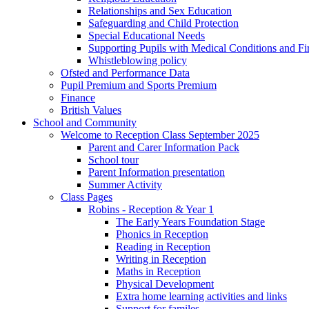
Relationships and Sex Education
Safeguarding and Child Protection
Special Educational Needs
Supporting Pupils with Medical Conditions and Fir
Whistleblowing policy
Ofsted and Performance Data
Pupil Premium and Sports Premium
Finance
British Values
School and Community
Welcome to Reception Class September 2025
Parent and Carer Information Pack
School tour
Parent Information presentation
Summer Activity
Class Pages
Robins - Reception & Year 1
The Early Years Foundation Stage
Phonics in Reception
Reading in Reception
Writing in Reception
Maths in Reception
Physical Development
Extra home learning activities and links
Support for familes