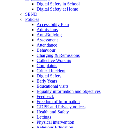
Digital Safety in School
Digital Safety at Home
SEND
Policies
Accessibility Plan
Admissions
Anti-Bullying
Assessment
Attendance
Behaviour
Charging & Remissions
Collective Worship
Complaints
Critical Incident
Digital Safety
Early Years
Educational visits
Equality information and objectives
Feedback
Freedom of Information
GDPR and Privacy notices
Health and Safety
Lettings
Physical intervention
Religious Education