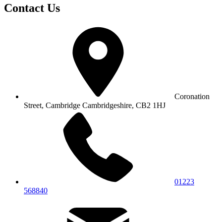
Contact Us
Coronation
Street, Cambridge
Cambridgeshire, CB2 1HJ
01223
568840