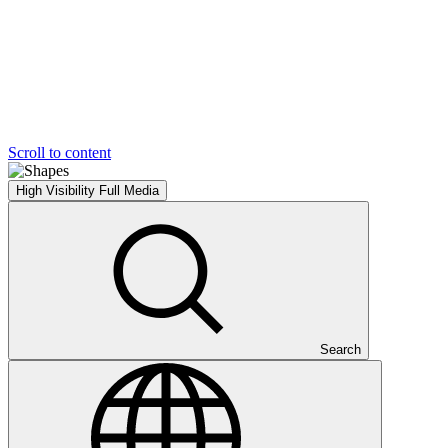
Scroll to content
High Visibility
Full Media
Search