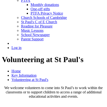
PTFA
Monthly donations
One-off gifts
PTFA Privacy Notice
Church Schools of Cambridge
St Paul's C of E Church
Reading for Pleasure
Music Lessons
School Newspaper
Parent Support
Log in
Volunteering at St Paul's
Home
Key Information
Volunteering at St Paul's
We welcome volunteers to come into St Paul’s to work within the
classrooms or to support children to access a range of additional
educational activities and events.