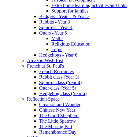
Extra home learning activities and links
Support for familes
Badgers - Year 1 & Year 2
Rabbits - Year 3
Squirrels - Year 4
Otters - Year 5
Maths
Religious Education
Topic
Hedgehogs - Year 6
Amazon Wish List
French at St. Paul's
French Resources
Rabbit class (Year 3)
Squirrel class (Year 4)
Otter class (Year 5)
Hedgehog class (Year 6)
Reflection Space
Creation and Wonder
Chinese New Year
The Good Shepherd
The Little Sparrow
The Missing Part
Remembrance Day