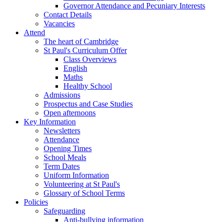
Governor Attendance and Pecuniary Interests
Contact Details
Vacancies
Attend
The heart of Cambridge
St Paul's Curriculum Offer
Class Overviews
English
Maths
Healthy School
Admissions
Prospectus and Case Studies
Open afternoons
Key Information
Newsletters
Attendance
Opening Times
School Meals
Term Dates
Uniform Information
Volunteering at St Paul's
Glossary of School Terms
Policies
Safeguarding
Anti-bullying information