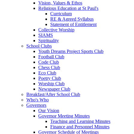
Vision, Values & Ethos
Religious Education at St Paul's
Curriculum
RE & Agreed Syllabus
Statement of Entitlement
Collective Worship
SIAMS
Spirituality
School Clubs
Youth Dreams Project Sports Club
Football Club
Code Club
Chess Club
Eco Club
Poetry Club
Worship Club
Newspaper Club
Breakfast/After School Club
Who's Who
Governors
Our Vision
Governor Meeting Minutes
Teaching and Learning Minutes
Finance and Personnel Minutes
Governor Schedule of Meetings