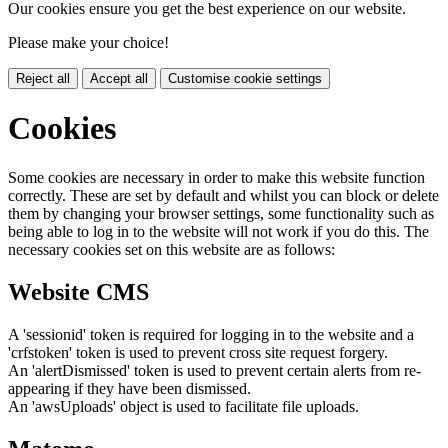
Our cookies ensure you get the best experience on our website.
Please make your choice!
Reject all
Accept all
Customise cookie settings
Cookies
Some cookies are necessary in order to make this website function
correctly. These are set by default and whilst you can block or delete
them by changing your browser settings, some functionality such as
being able to log in to the website will not work if you do this. The
necessary cookies set on this website are as follows:
Website CMS
A 'sessionid' token is required for logging in to the website and a
'crfstoken' token is used to prevent cross site request forgery.
An 'alertDismissed' token is used to prevent certain alerts from re-
appearing if they have been dismissed.
An 'awsUploads' object is used to facilitate file uploads.