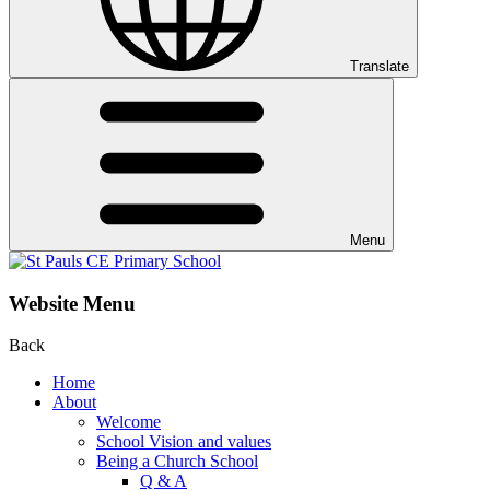
Translate
Menu
Website Menu
Back
Home
About
Welcome
School Vision and values
Being a Church School
Q & A