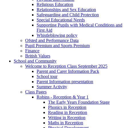
Religious Education
Relationships and Sex Education
Safeguarding and Child Protection
Special Educational Needs
Supporting Pupils with Medical Conditions and
First Aid
Whistleblowing policy
Ofsted and Performance Data
Pupil Premium and Sports Premium
Finance
British Values
School and Community
Welcome to Reception Class September 2025
Parent and Carer Information Pack
School tour
Parent Information presentation
Summer Activity
Class Pages
Robins - Reception & Year 1
The Early Years Foundation Stage
Phonics in Reception
Reading in Reception
Writing in Reception
Maths in Reception
Physical Development