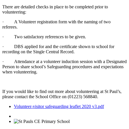
There are detailed checks in place to be completed prior to
volunteering:
· A Volunteer registration form with the naming of two
referees.
· Two satisfactory references to be given.
· DBS applied for and the certificate shown to school for
recording on the Single Central Record.
· Attendance at a volunteer induction session with a Designated
Person to share school’s Safeguarding procedures and expectations
when volunteering.
If you would like to find out more about volunteering at St Paul’s,
please contact the School Office on (01223) 568840.
Volunteer-visitor safeguarding leaflet 2020 v3.pdf