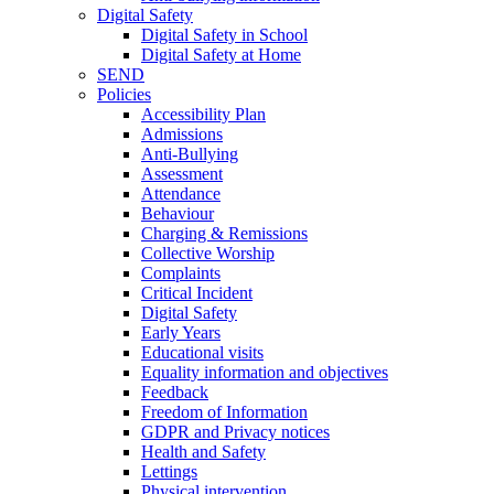
Digital Safety
Digital Safety in School
Digital Safety at Home
SEND
Policies
Accessibility Plan
Admissions
Anti-Bullying
Assessment
Attendance
Behaviour
Charging & Remissions
Collective Worship
Complaints
Critical Incident
Digital Safety
Early Years
Educational visits
Equality information and objectives
Feedback
Freedom of Information
GDPR and Privacy notices
Health and Safety
Lettings
Physical intervention