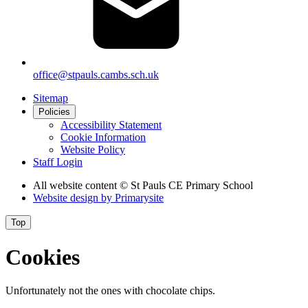
office@stpauls.cambs.sch.uk
Sitemap
Policies
Accessibility Statement
Cookie Information
Website Policy
Staff Login
All website content
© St Pauls CE Primary School
Website design by
Primarysite
Top
Cookies
Unfortunately not the ones with chocolate chips.