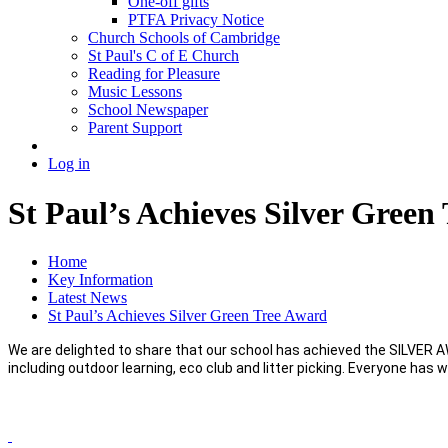
One-off gifts
PTFA Privacy Notice
Church Schools of Cambridge
St Paul's C of E Church
Reading for Pleasure
Music Lessons
School Newspaper
Parent Support
Log in
St Paul’s Achieves Silver Green
Home
Key Information
Latest News
St Paul’s Achieves Silver Green Tree Award
We are delighted to share that our school has achieved the SILVER 
including outdoor learning, eco club and litter picking. Everyone has