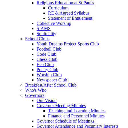
Religious Education at St Paul's
Curriculum
RE & Agreed Syllabus
Statement of Entitlement
Collective Worship
SIAMS
Spirituality
School Clubs
Youth Dreams Project Sports Club
Football Club
Code Club
Chess Club
Eco Club
Poetry Club
Worship Club
Newspaper Club
Breakfast/After School Club
Who's Who
Governors
Our Vision
Governor Meeting Minutes
Teaching and Learning Minutes
Finance and Personnel Minutes
Governor Schedule of Meetings
Governor Attendance and Pecuniary Interests