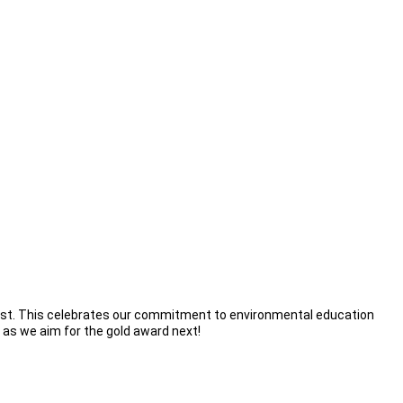
st. This celebrates our commitment to environmental education
k as we aim for the gold award next!