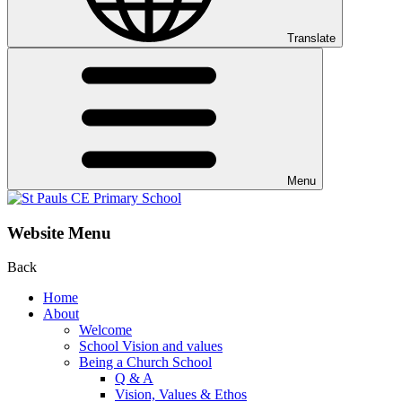
Translate
Menu
Website Menu
Back
Home
About
Welcome
School Vision and values
Being a Church School
Q & A
Vision, Values & Ethos