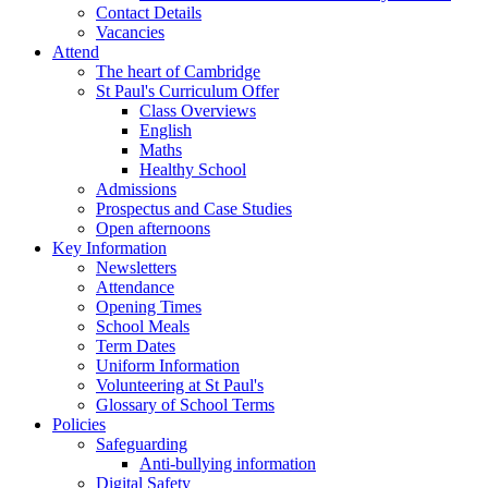
Contact Details
Vacancies
Attend
The heart of Cambridge
St Paul's Curriculum Offer
Class Overviews
English
Maths
Healthy School
Admissions
Prospectus and Case Studies
Open afternoons
Key Information
Newsletters
Attendance
Opening Times
School Meals
Term Dates
Uniform Information
Volunteering at St Paul's
Glossary of School Terms
Policies
Safeguarding
Anti-bullying information
Digital Safety