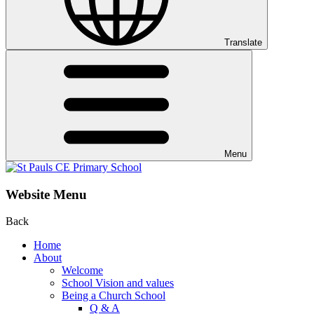
Translate
Menu
Website Menu
Back
Home
About
Welcome
School Vision and values
Being a Church School
Q & A