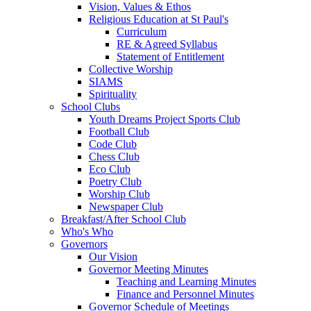
Vision, Values & Ethos
Religious Education at St Paul's
Curriculum
RE & Agreed Syllabus
Statement of Entitlement
Collective Worship
SIAMS
Spirituality
School Clubs
Youth Dreams Project Sports Club
Football Club
Code Club
Chess Club
Eco Club
Poetry Club
Worship Club
Newspaper Club
Breakfast/After School Club
Who's Who
Governors
Our Vision
Governor Meeting Minutes
Teaching and Learning Minutes
Finance and Personnel Minutes
Governor Schedule of Meetings