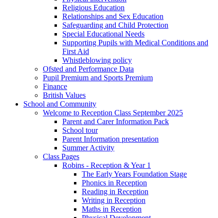
Religious Education
Relationships and Sex Education
Safeguarding and Child Protection
Special Educational Needs
Supporting Pupils with Medical Conditions and
First Aid
Whistleblowing policy
Ofsted and Performance Data
Pupil Premium and Sports Premium
Finance
British Values
School and Community
Welcome to Reception Class September 2025
Parent and Carer Information Pack
School tour
Parent Information presentation
Summer Activity
Class Pages
Robins - Reception & Year 1
The Early Years Foundation Stage
Phonics in Reception
Reading in Reception
Writing in Reception
Maths in Reception
Physical Development