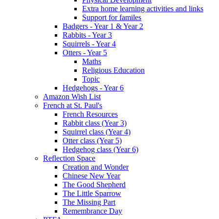
Extra home learning activities and links
Support for familes
Badgers - Year 1 & Year 2
Rabbits - Year 3
Squirrels - Year 4
Otters - Year 5
Maths
Religious Education
Topic
Hedgehogs - Year 6
Amazon Wish List
French at St. Paul's
French Resources
Rabbit class (Year 3)
Squirrel class (Year 4)
Otter class (Year 5)
Hedgehog class (Year 6)
Reflection Space
Creation and Wonder
Chinese New Year
The Good Shepherd
The Little Sparrow
The Missing Part
Remembrance Day