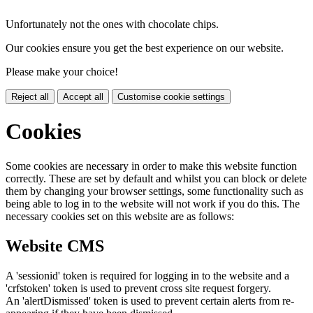
Unfortunately not the ones with chocolate chips.
Our cookies ensure you get the best experience on our website.
Please make your choice!
Reject all
Accept all
Customise cookie settings
Cookies
Some cookies are necessary in order to make this website function
correctly. These are set by default and whilst you can block or delete
them by changing your browser settings, some functionality such as
being able to log in to the website will not work if you do this. The
necessary cookies set on this website are as follows:
Website CMS
A 'sessionid' token is required for logging in to the website and a
'crfstoken' token is used to prevent cross site request forgery.
An 'alertDismissed' token is used to prevent certain alerts from re-