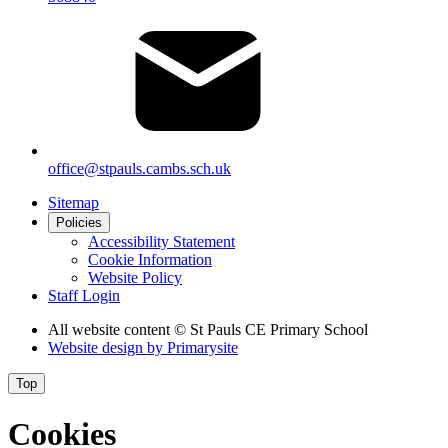
office@stpauls.cambs.sch.uk
Sitemap
Policies
Accessibility Statement
Cookie Information
Website Policy
Staff Login
All website content
© St Pauls CE Primary School
Website design by
Primarysite
Top
Cookies