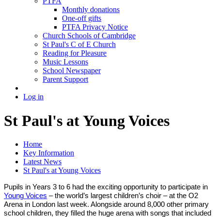
PTFA
Monthly donations
One-off gifts
PTFA Privacy Notice
Church Schools of Cambridge
St Paul's C of E Church
Reading for Pleasure
Music Lessons
School Newspaper
Parent Support
Log in
St Paul's at Young Voices
Home
Key Information
Latest News
St Paul's at Young Voices
Pupils in Years 3 to 6 had the exciting opportunity to participate in
Young Voices
– the world’s largest children’s choir – at the O2
Arena in London last week. Alongside around 8,000 other primary
school children, they filled the huge arena with songs that included