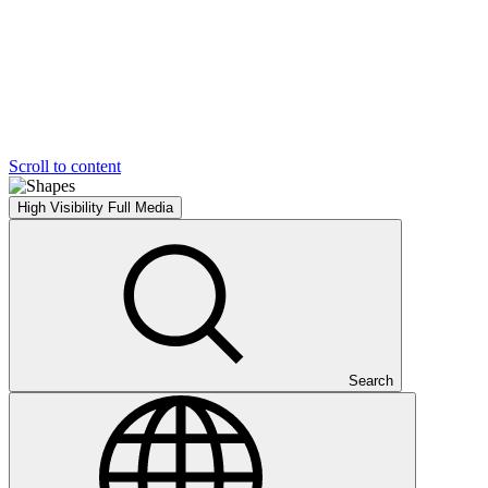
Scroll to content
High Visibility
Full Media
Search