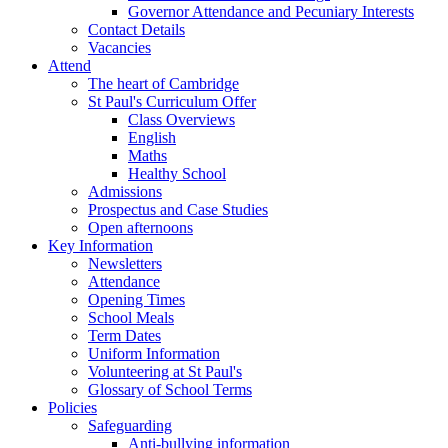
Governor Attendance and Pecuniary Interests
Contact Details
Vacancies
Attend
The heart of Cambridge
St Paul's Curriculum Offer
Class Overviews
English
Maths
Healthy School
Admissions
Prospectus and Case Studies
Open afternoons
Key Information
Newsletters
Attendance
Opening Times
School Meals
Term Dates
Uniform Information
Volunteering at St Paul's
Glossary of School Terms
Policies
Safeguarding
Anti-bullying information