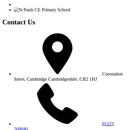
Contact Us
Coronation
Street, Cambridge
Cambridgeshire, CB2 1HJ
01223
568840