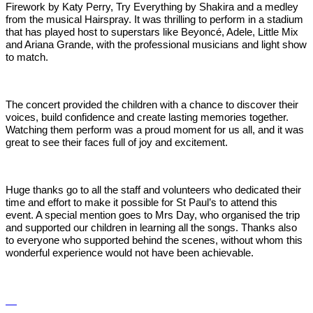
Firework by Katy Perry, Try Everything by Shakira and a medley
from the musical Hairspray. It was thrilling to perform in a stadium
that has played host to superstars like Beyoncé, Adele, Little Mix
and Ariana Grande, with the professional musicians and light show
to match.
The concert provided the children with a chance to discover their
voices, build confidence and create lasting memories together.
Watching them perform was a proud moment for us all, and it was
great to see their faces full of joy and excitement.
Huge thanks go to all the staff and volunteers who dedicated their
time and effort to make it possible for St Paul’s to attend this
event. A special mention goes to Mrs Day, who organised the trip
and supported our children in learning all the songs. Thanks also
to everyone who supported behind the scenes, without whom this
wonderful experience would not have been achievable.