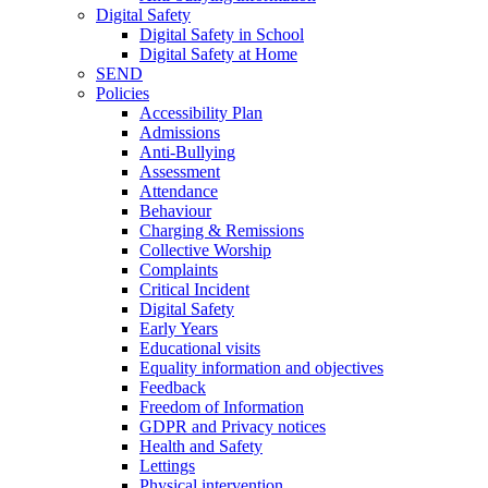
Digital Safety
Digital Safety in School
Digital Safety at Home
SEND
Policies
Accessibility Plan
Admissions
Anti-Bullying
Assessment
Attendance
Behaviour
Charging & Remissions
Collective Worship
Complaints
Critical Incident
Digital Safety
Early Years
Educational visits
Equality information and objectives
Feedback
Freedom of Information
GDPR and Privacy notices
Health and Safety
Lettings
Physical intervention